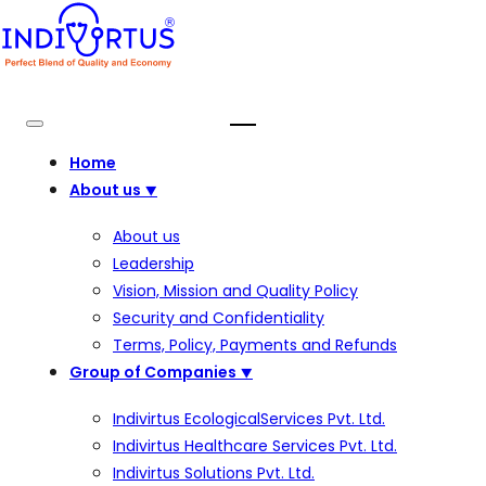
Home
About us
⯆
About us
Leadership
Vision, Mission and Quality Policy
Security and Confidentiality
Terms, Policy, Payments and Refunds
Group of Companies
⯆
Indivirtus EcologicalServices Pvt. Ltd.
Indivirtus Healthcare Services Pvt. Ltd.
Indivirtus Solutions Pvt. Ltd.