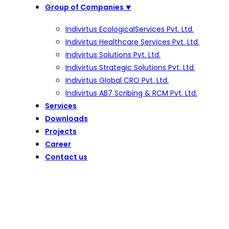
Group of Companies
⯆
Indivirtus EcologicalServices Pvt. Ltd.
Indivirtus Healthcare Services Pvt. Ltd.
Indivirtus Solutions Pvt. Ltd.
Indivirtus Strategic Solutions Pvt. Ltd.
Indivirtus Global CRO Pvt. Ltd.
Indivirtus AB7 Scribing & RCM Pvt. Ltd.
Services
Downloads
Projects
Career
Contact us