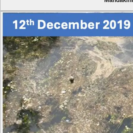
Mandakini