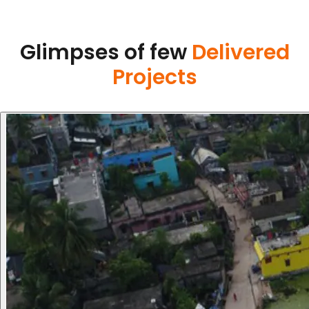
Glimpses of few
Delivered
Projects