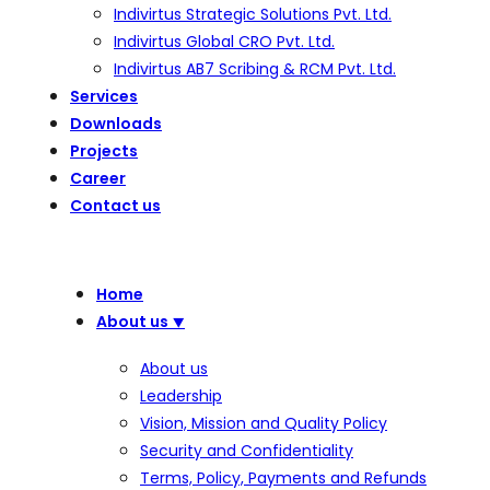
Indivirtus Strategic Solutions Pvt. Ltd.
Indivirtus Global CRO Pvt. Ltd.
Indivirtus AB7 Scribing & RCM Pvt. Ltd.
Services
Downloads
Projects
Career
Contact us
Home
About us
⯆
About us
Leadership
Vision, Mission and Quality Policy
Security and Confidentiality
Terms, Policy, Payments and Refunds